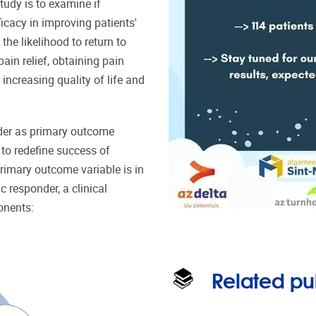
tudy is to examine if
cacy in improving patients'
he likelihood to return to
ain relief, obtaining pain
increasing quality of life and
nder as primary outcome
d to redefine success of
rimary outcome variable is in
ic responder, a clinical
onents:
Related pu