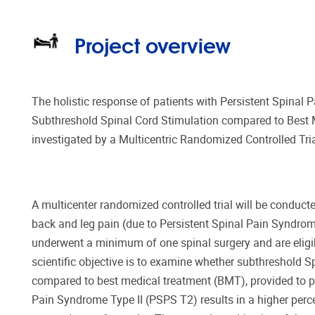
Project overview
The holistic response of patients with Persistent Spinal 
Subthreshold Spinal Cord Stimulation compared to Best 
investigated by a Multicentric Randomized Controlled Tria
A multicenter randomized controlled trial will be conducte
back and leg pain (due to Persistent Spinal Pain Syndrom
underwent a minimum of one spinal surgery and are eligi
scientific objective is to examine whether subthreshold S
compared to best medical treatment (BMT), provided to pa
Pain Syndrome Type II (PSPS T2) results in a higher percen