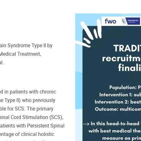
Pain Syndrome Type II by
Medical Treatment,
l.
d in patients with chronic
e Type II) who previously
ble for SCS. The primary
pinal Cord Stimulation (SCS),
tients with Persistent Spinal
tage of clinical holistic