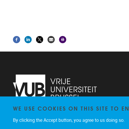
WE USE COOKIES ON THIS SITE TO 
Laarbeeklaan 103
1090
Jette
By clicking the Accept button, you agree to us doing so.
02/4775514