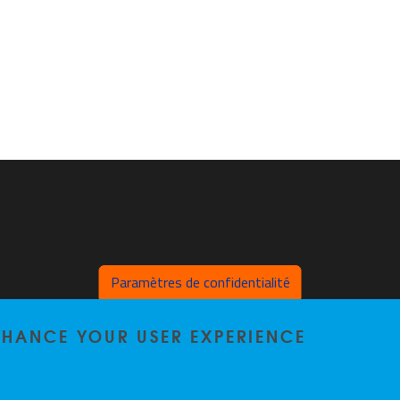
Paramètres de confidentialité
ENHANCE YOUR USER EXPERIENCE