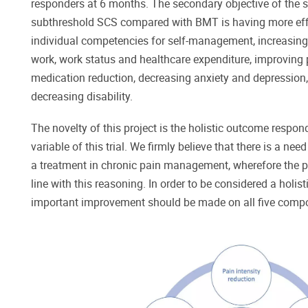
responders at 6 months. The secondary objective of the s
subthreshold SCS compared with BMT is having more effi
individual competencies for self-management, increasing t
work, work status and healthcare expenditure, improving p
medication reduction, decreasing anxiety and depression, 
decreasing disability.
The novelty of this project is the holistic outcome respo
variable of this trial. We firmly believe that there is a nee
a treatment in chronic pain management, wherefore the p
line with this reasoning. In order to be considered a holist
important improvement should be made on all five comp