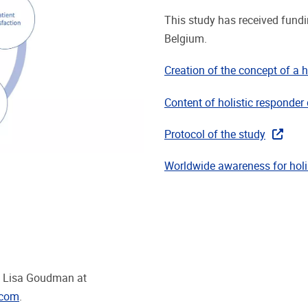
This study has received fund
Belgium.
Creation of the concept of a h
Content of holistic responder 
Protocol of the study
Worldwide awareness for holis
ct Lisa Goudman at
.com
.