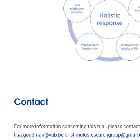
Contact
For more information concerning this trial, please conta
lisa.goudman@vub.be
or
stimulusresearchgroup@gmail