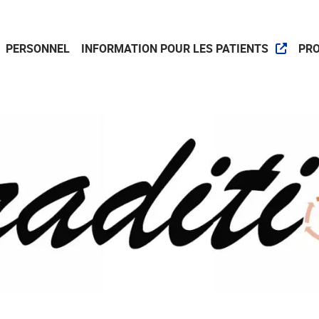
PERSONNEL
INFORMATION POUR LES PATIENTS
PR