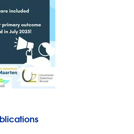
blications