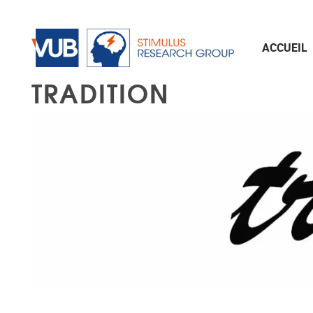
Aller au contenu principal
ACCUEIL
TRADITION