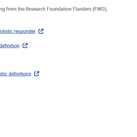
ing from the Research Foundation Flanders (FWO),
olistic responder
definition
tic definitions