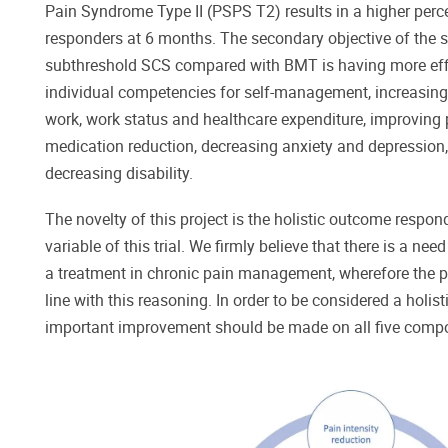
Pain Syndrome Type II (PSPS T2) results in a higher percen
responders at 6 months. The secondary objective of the s
subthreshold SCS compared with BMT is having more effi
individual competencies for self-management, increasing t
work, work status and healthcare expenditure, improving p
medication reduction, decreasing anxiety and depression, 
decreasing disability.
The novelty of this project is the holistic outcome respo
variable of this trial. We firmly believe that there is a nee
a treatment in chronic pain management, wherefore the p
line with this reasoning. In order to be considered a holist
important improvement should be made on all five comp