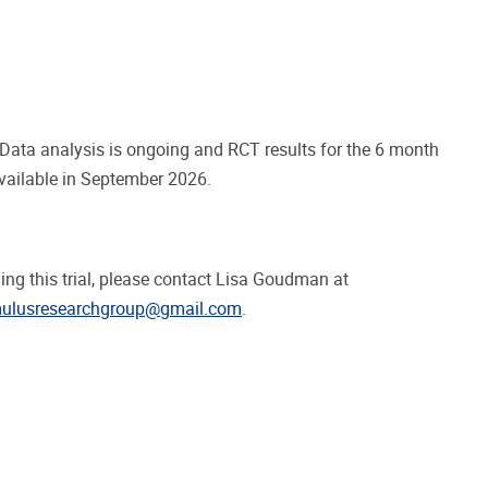
. Data analysis is ongoing and RCT results for the 6 month
vailable in September 2026.
ng this trial, please contact Lisa Goudman at
mulusresearchgroup@gmail.com
.