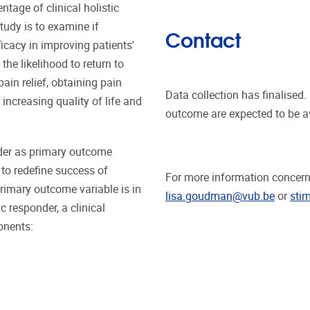
tage of clinical holistic
tudy is to examine if
Contact
cacy in improving patients'
he likelihood to return to
ain relief, obtaining pain
Data collection has finalised
increasing quality of life and
outcome are expected to be a
nder as primary outcome
d to redefine success of
For more information concerni
rimary outcome variable is in
lisa.goudman@vub.be
or
sti
ic responder, a clinical
onents: