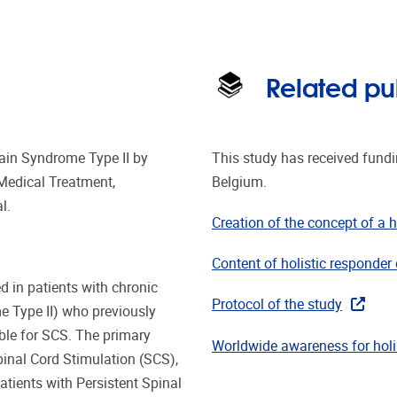
Related pu
Pain Syndrome Type II by
This study has received fund
Medical Treatment,
Belgium.
l.
Creation of the concept of a h
Content of holistic responder 
d in patients with chronic
Protocol of the study
e Type II) who previously
ble for SCS. The primary
Worldwide awareness for holis
pinal Cord Stimulation (SCS),
tients with Persistent Spinal