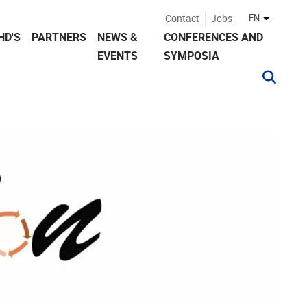
Contact
Jobs
EN
Other lan
HD'S
PARTNERS
NEWS &
CONFERENCES AND
EVENTS
SYMPOSIA