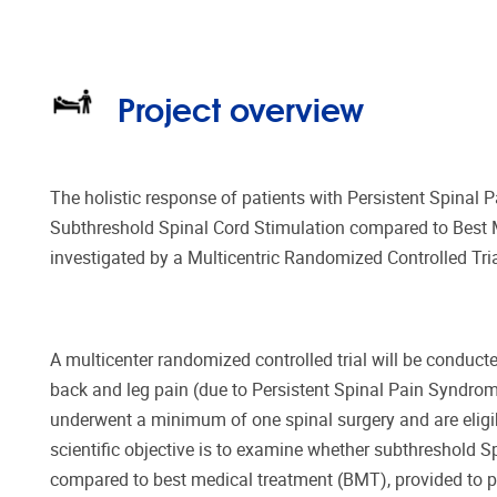
Project overview
The holistic response of patients with Persistent Spinal 
Subthreshold Spinal Cord Stimulation compared to Best 
investigated by a Multicentric Randomized Controlled Tria
A multicenter randomized controlled trial will be conducte
back and leg pain (due to Persistent Spinal Pain Syndrom
underwent a minimum of one spinal surgery and are eligi
scientific objective is to examine whether subthreshold S
compared to best medical treatment (BMT), provided to pa