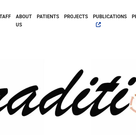
TAFF
ABOUT
PATIENTS
PROJECTS
PUBLICATIONS
P
US