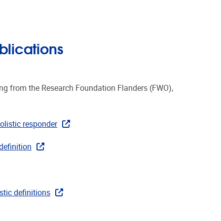
blications
ing from the Research Foundation Flanders (FWO),
olistic responder
definition
tic definitions