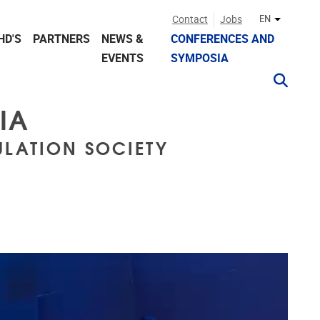
Contact
Jobs
EN
Other lan
HD'S
PARTNERS
NEWS &
CONFERENCES AND
EVENTS
SYMPOSIA
IA
LATION SOCIETY