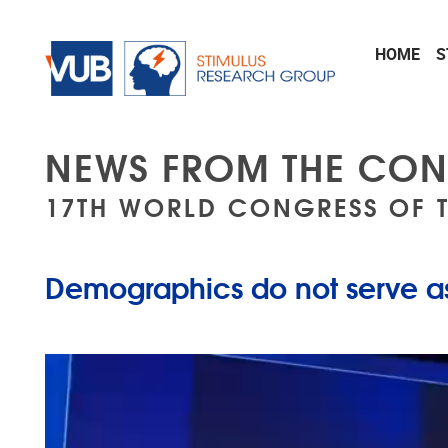
Skip to main content
HOME
S
NEWS FROM THE CON
17TH WORLD CONGRESS OF 
Demographics do not serve as