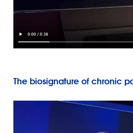
The biosignature of chronic p