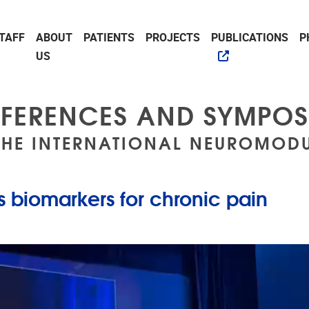
TAFF
ABOUT
PATIENTS
PROJECTS
PUBLICATIONS
P
US
FERENCES AND SYMPOS
THE INTERNATIONAL NEUROMODU
 biomarkers for chronic pain