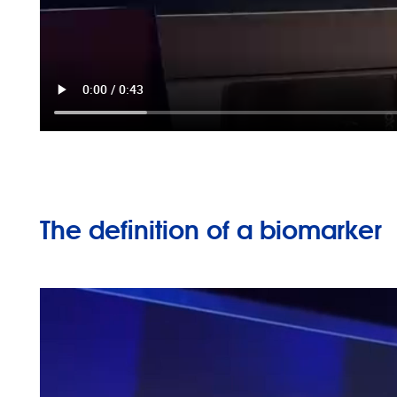
The definition of a biomarker