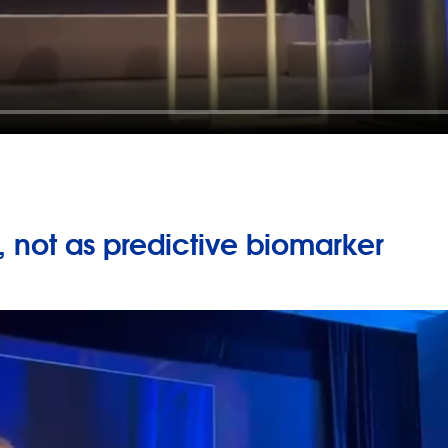
 not as predictive biomarker