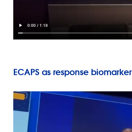
ECAPS as response biomarker,