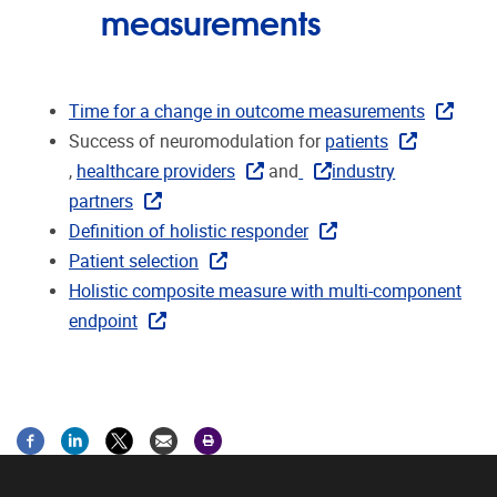
measurements
Time for a change in outcome measurements
Success of neuromodulation for
patients
,
healthcare providers
and
industry
partners
Definition of holistic responder
Patient selection
Holistic composite measure with multi-component
endpoint