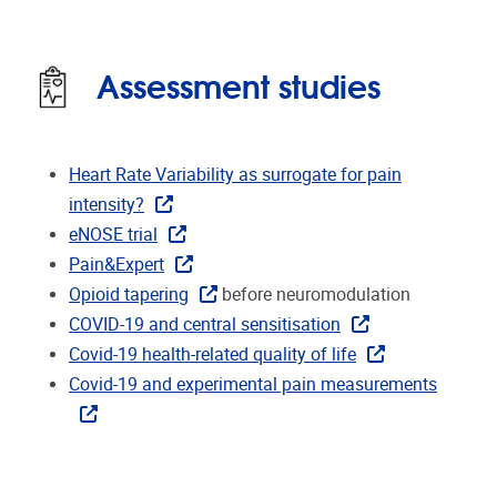
Assessment studies
Heart Rate Variability as surrogate for pain
intensity?
eNOSE trial
Pain&Expert
Opioid tapering
before neuromodulation
COVID-19 and central sensitisation
Covid-19 health-related quality of life
Covid-19 and experimental pain measurements