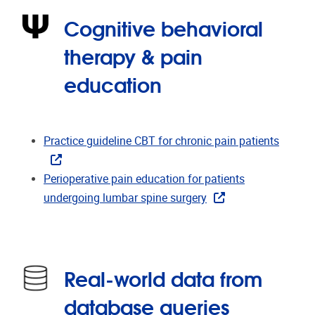
Cognitive behavioral
therapy & pain
education
Practice guideline CBT for chronic pain patients
Perioperative pain education for patients
undergoing lumbar spine surgery
Real-world data from
database queries