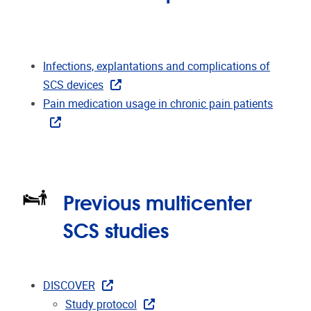
Infections, explantations and complications of
SCS devices
Pain medication usage in chronic pain patients
Previous multicenter
SCS studies
DISCOVER
Study protocol