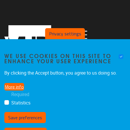
Privacy settings
WE USE COOKIES ON THIS SITE TO
ENHANCE YOUR USER EXPERIENCE
By clicking the Accept button, you agree to us doing so.
Laarbeeklaan 103
1090
Jette
More info
02/4775514
Required
stimulusresearchgroup@gmail.com
Statistics
Save preferences
Withdraw consent