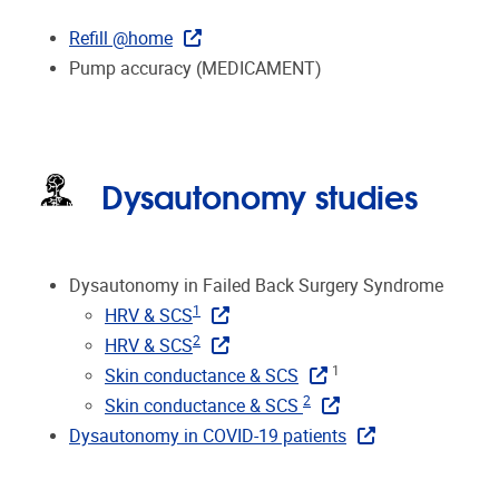
Refill @home
Pump accuracy (MEDICAMENT)
Dysautonomy studies
Dysautonomy in Failed Back Surgery Syndrome
1
HRV & SCS
2
HRV & SCS
1
Skin conductance & SCS
2
Skin conductance & SCS
Dysautonomy in COVID-19 patients