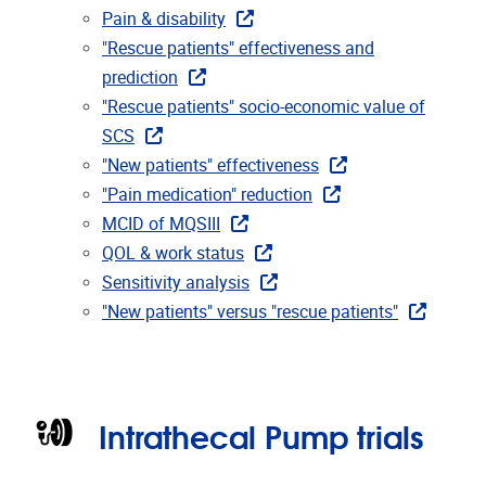
Pain & disability
"Rescue patients" effectiveness and
prediction
"Rescue patients" socio-economic value of
SCS
"New patients" effectiveness
"Pain medication" reduction
MCID of MQSIII
QOL & work status
Sensitivity analysis
"New patients" versus "rescue patients"
Intrathecal Pump trials