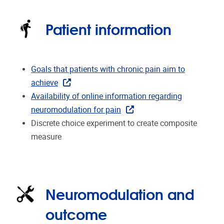
Patient information
Goals that patients with chronic pain aim to
achieve
Availability of online information regarding
neuromodulation for pain
Discrete choice experiment to create composite
measure
Neuromodulation and
outcome