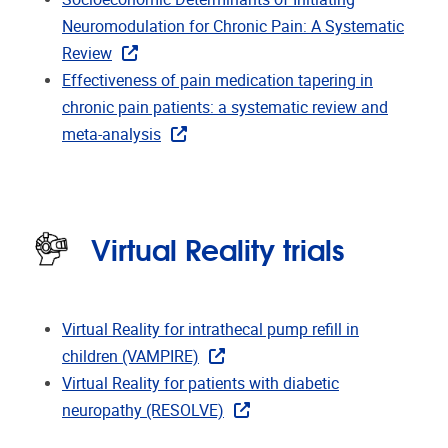
Neuromodulation for Chronic Pain: A Systematic
Review
Effectiveness of pain medication tapering in
chronic pain patients: a systematic review and
meta-analysis
Virtual Reality trials
Virtual Reality for intrathecal pump refill in
children (VAMPIRE)
Virtual Reality for patients with diabetic
neuropathy (RESOLVE)