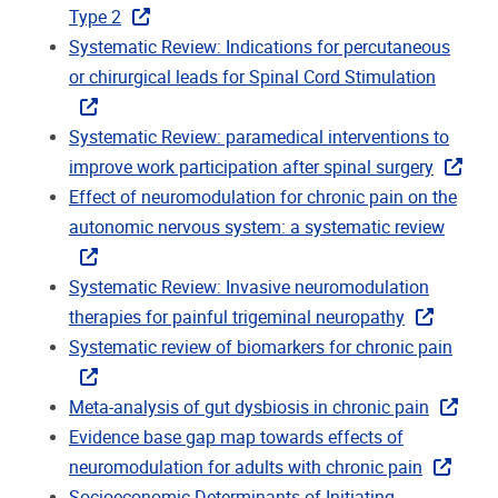
Type 2
Systematic Review: Indications for percutaneous
or chirurgical leads for Spinal Cord Stimulation
Systematic Review: paramedical interventions to
improve work participation after spinal surgery
Effect of neuromodulation for chronic pain on the
autonomic nervous system: a systematic review
Systematic Review: Invasive neuromodulation
therapies for painful trigeminal neuropathy
Systematic review of biomarkers for chronic pain
Meta-analysis of gut dysbiosis in chronic pain
Evidence base gap map towards effects of
neuromodulation for adults with chronic pain
Socioeconomic Determinants of Initiating