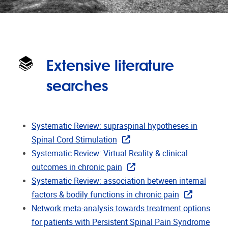
Extensive literature
searches
Systematic Review: supraspinal hypotheses in
Spinal Cord Stimulation
Systematic Review: Virtual Reality & clinical
outcomes in chronic pain
Systematic Review: association between internal
factors & bodily functions in chronic pain
Network meta-analysis towards treatment options
for patients with Persistent Spinal Pain Syndrome