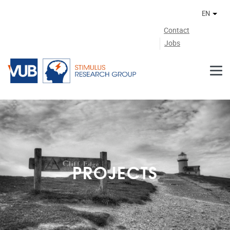
Skip to main content
EN
Othe
Contact
Jobs
PROJECTS