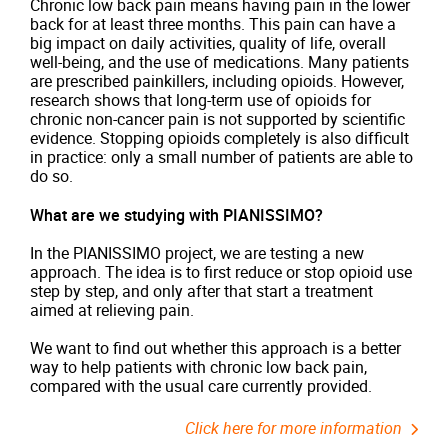
Chronic low back pain means having pain in the lower
back for at least three months. This pain can have a
big impact on daily activities, quality of life, overall
well-being, and the use of medications. Many patients
are prescribed painkillers, including opioids. However,
research shows that long-term use of opioids for
chronic non-cancer pain is not supported by scientific
evidence. Stopping opioids completely is also difficult
in practice: only a small number of patients are able to
do so.
What are we studying with PIANISSIMO?
In the PIANISSIMO project, we are testing a new
approach. The idea is to first reduce or stop opioid use
step by step, and only after that start a treatment
aimed at relieving pain.
We want to find out whether this approach is a better
way to help patients with chronic low back pain,
compared with the usual care currently provided.
Click here for more information