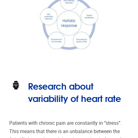
Research about
variability of heart rate
Patients with chronic pain are constantly in “stress”.
This means that there is an unbalance between the