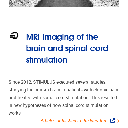
MRI imaging of the
brain and spinal cord
stimulation
Since 2012, STIMULUS executed several studies,
studying the human brain in patients with chronic pain
and treated with spinal cord stimulation. This resulted
in new hypotheses of how spinal cord stimulation
works.
Articles published in the literature