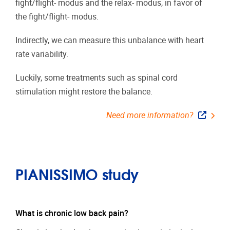
fight/flight- modus and the relax- modus, in favor of
the fight/flight- modus.
Indirectly, we can measure this unbalance with heart
rate variability.
Luckily, some treatments such as spinal cord
stimulation might restore the balance.
Need more information?
PIANISSIMO study
What is chronic low back pain?