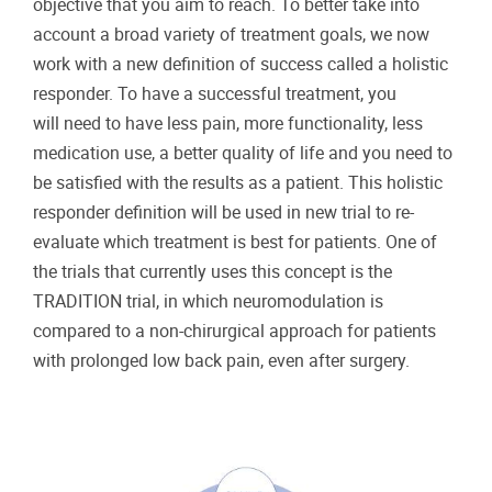
objective that you aim to reach. To better take into
account a broad variety of treatment goals, we now
work with a new definition of success called a holistic
responder. To have a successful treatment, you
will need to have less pain, more functionality, less
medication use, a better quality of life and you need to
be satisfied with the results as a patient. This holistic
responder definition will be used in new trial to re-
evaluate which treatment is best for patients. One of
the trials that currently uses this concept is the
TRADITION trial, in which neuromodulation is
compared to a non-chirurgical approach for patients
with prolonged low back pain, even after surgery.