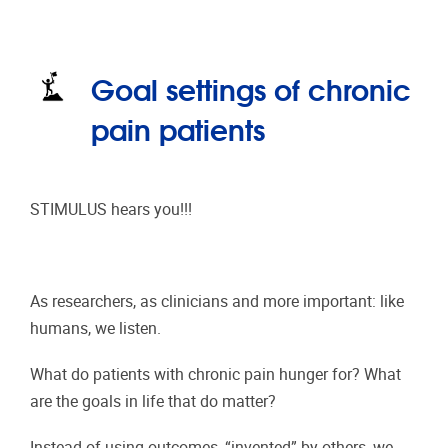
Goal settings of chronic
pain patients
STIMULUS hears you!!!
As researchers, as clinicians and more important: like
humans, we listen.
What do patients with chronic pain hunger for? What
are the goals in life that do matter?
Instead of using outcomes, “invented” by others, we