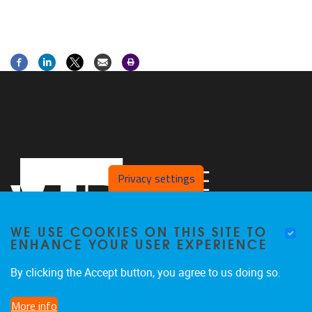
Privacy settings
WE USE COOKIES ON THIS SITE TO
ENHANCE YOUR USER EXPERIENCE
By clicking the Accept button, you agree to us doing so.
Laarbeeklaan 103
1090
Jette
More info
02/4775514