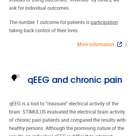
ask for individual outcomes.
The number 1 outcome for patients is
participation
:
taking back control of their lives
More information
qEEG and chronic pain
qEEG is a tool to “measure” electrical activity of the
brain. STIMULUS evaluated the electrical brain activity
of chronic pain patients and compared the results with
healthy persons. Although the promising nature of the