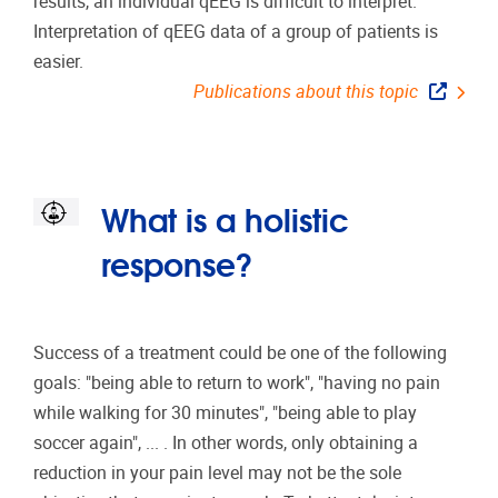
results, an individual qEEG is difficult to interpret.
Interpretation of qEEG data of a group of patients is
easier.
Publications about this topic
What is a holistic
response?
Success of a treatment could be one of the following
goals: "being able to return to work", "having no pain
while walking for 30 minutes", "being able to play
soccer again", ... . In other words, only obtaining a
reduction in your pain level may not be the sole