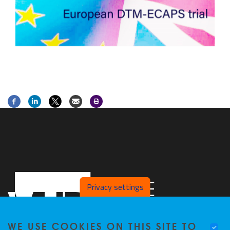
Privacy settings
WE USE COOKIES ON THIS SITE TO