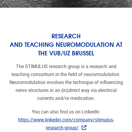
RESEARCH
AND TEACHING NEUROMODULATION AT
THE VUB/UZ BRUSSEL
The STIMULUS research group is a research and
teaching consortium in the field of
neuromodulation
.
Neuromodulation involves the technique of influencing
nerve structures in an (in)direct way via electrical
currents and/or medication.
You can also find us on LinkedIn:
https://www.linkedin.com/company/stimulus-
research-group/