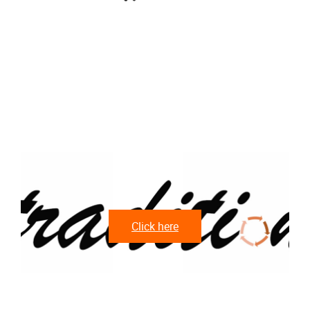
Click here