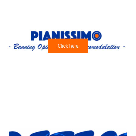
Click here