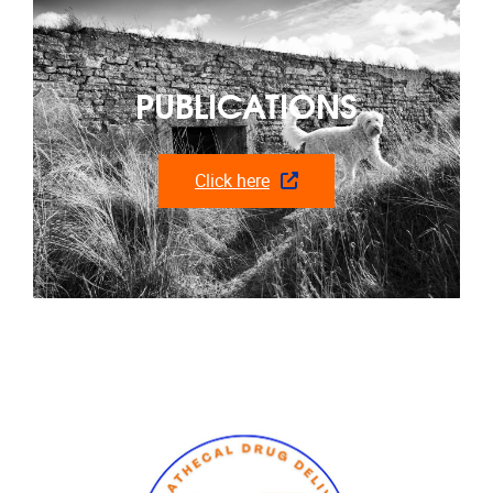
PUBLICATIONS
Click here