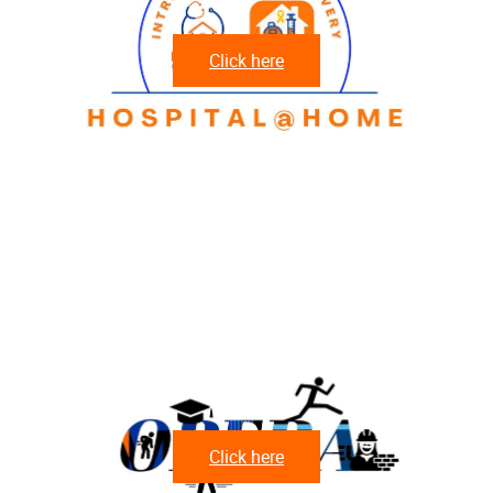
Click here
Click here