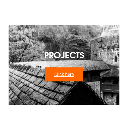
PROJECTS
Click here