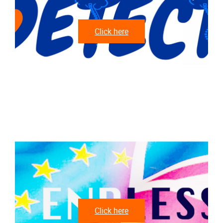
Click here
Click here