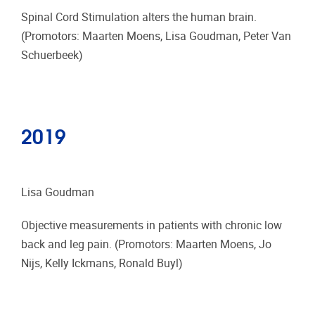
Spinal Cord Stimulation alters the human brain.
(Promotors: Maarten Moens, Lisa Goudman, Peter Van
Schuerbeek)
2019
Lisa Goudman
Objective measurements in patients with chronic low
back and leg pain. (Promotors: Maarten Moens, Jo
Nijs, Kelly Ickmans, Ronald Buyl)