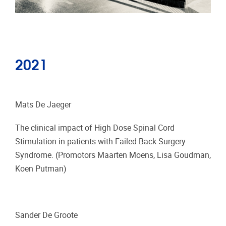
2021
Mats De Jaeger
The clinical impact of High Dose Spinal Cord
Stimulation in patients with Failed Back Surgery
Syndrome. (Promotors Maarten Moens, Lisa Goudman,
Koen Putman)
Sander De Groote