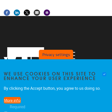
Privacy settings
WE USE COOKIES ON THIS SITE TO
ENHANCE YOUR USER EXPERIENCE
By clicking the Accept button, you agree to us doing so.
Laarbeeklaan 103
1090
Jette
More info
02/4775514
Required
stimulusresearchgroup@gmail.com