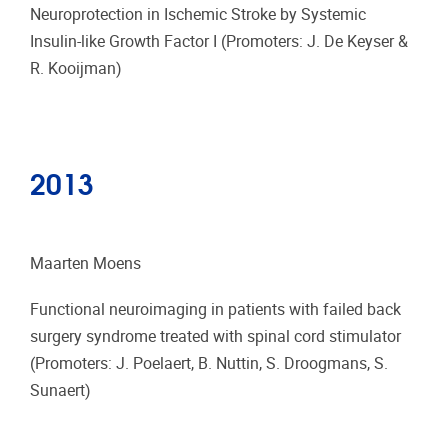
Neuroprotection in Ischemic Stroke by Systemic
Insulin-like Growth Factor I (Promoters: J. De Keyser &
R. Kooijman)
2013
Maarten Moens
Functional neuroimaging in patients with failed back
surgery syndrome treated with spinal cord stimulator
(Promoters: J. Poelaert, B. Nuttin, S. Droogmans, S.
Sunaert)