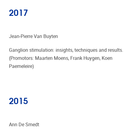
2017
Jean-Pierre Van Buyten
Ganglion stimulation: insights, techniques and results.
(Promotors: Maarten Moens, Frank Huygen, Koen
Paemeleire)
2015
Ann De Smedt