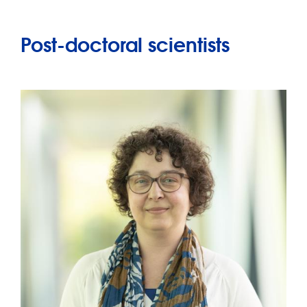
Post-doctoral scientists