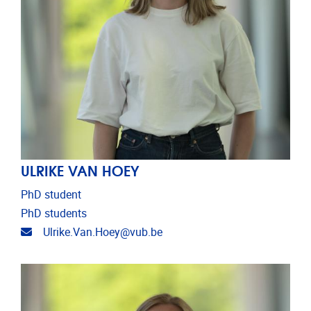
ULRIKE VAN HOEY
PhD student
PhD students
Email address
Ulrike.Van.Hoey@vub.be