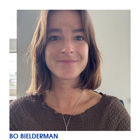
BO BIELDERMAN