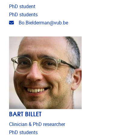
PhD student
PhD students
Email address
Bo.Bielderman@vub.be
BART BILLET
Clinician & PhD researcher
PhD students