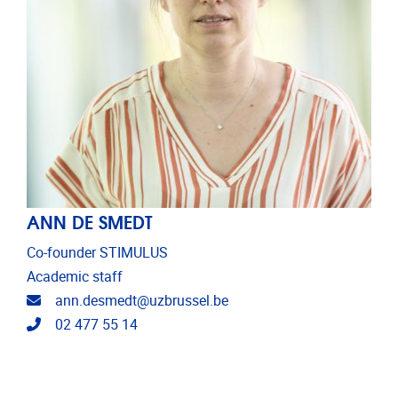
ANN DE SMEDT
Co-founder STIMULUS
Academic staff
Email address
ann.desmedt@uzbrussel.be
Telephone
02 477 55 14