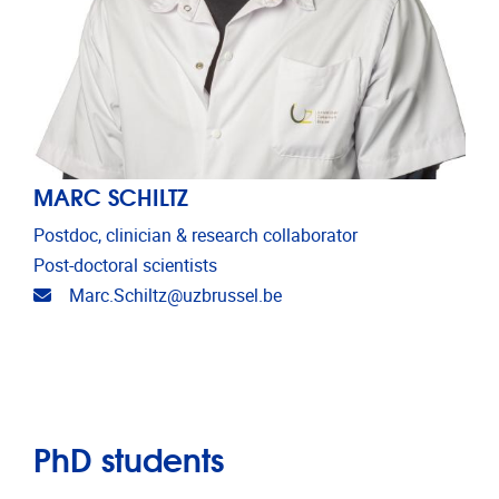
MARC SCHILTZ
Postdoc, clinician & research collaborator
Post-doctoral scientists
Email address
Marc.Schiltz@uzbrussel.be
PhD students