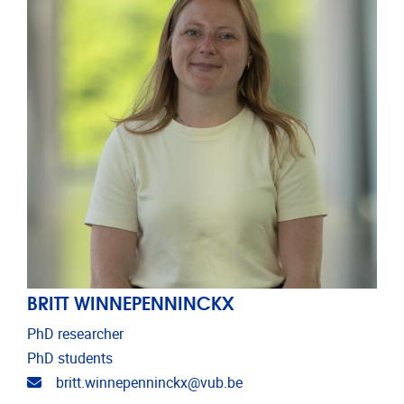
BRITT WINNEPENNINCKX
PhD researcher
PhD students
Email address
britt.winnepenninckx@vub.be