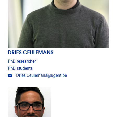
DRIES CEULEMANS
PhD researcher
PhD students
Email address
Dries.Ceulemans@ugent.be