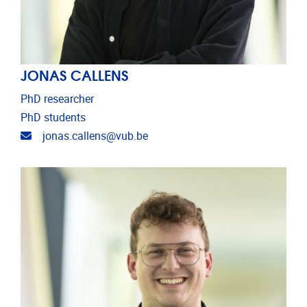
JONAS CALLENS
PhD researcher
PhD students
Email address
jonas.callens@vub.be