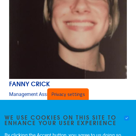
FANNY CRICK
Privacy settings
Management Assistant
Administrative and technical staff
Email address
Fanny.Crick@vub.be
WE USE COOKIES ON THIS SITE TO
ENHANCE YOUR USER EXPERIENCE
By clicking the Accept button, you agree to us doing so.