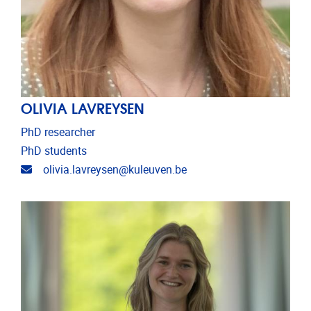
OLIVIA LAVREYSEN
PhD researcher
PhD students
Email address
olivia.lavreysen@kuleuven.be