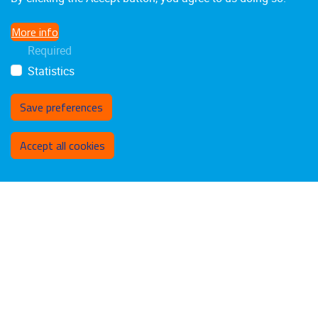
More info
Required
Statistics
Save preferences
Withdraw consent
Accept all cookies
Laarbeeklaan 103
1090
Jette
02/4775514
stimulusresearchgroup@gmail.com