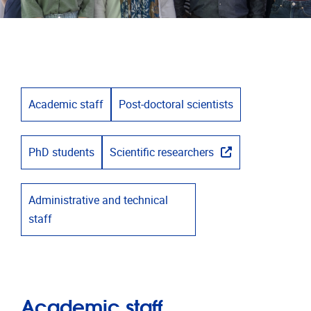
Academic staff
Post-doctoral scientists
PhD students
Scientific researchers
Administrative and technical
staff
Academic staff