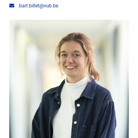
Email address
bart.billet@vub.be