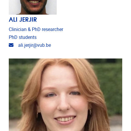
ALI JERJIR
Clinician & PhD researcher
PhD students
Email address
ali.jerjir@vub.be