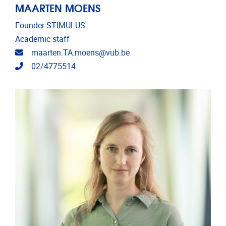
MAARTEN MOENS
Founder STIMULUS
Academic staff
Email address
maarten.TA.moens@vub.be
Telephone
02/4775514