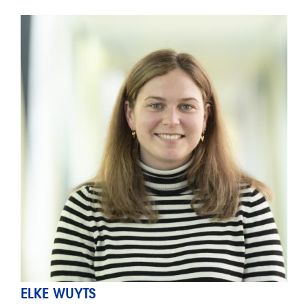
ELKE WUYTS