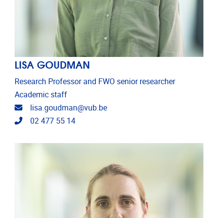
LISA GOUDMAN
Research Professor and FWO senior researcher
Academic staff
Email address
lisa.goudman@vub.be
Telephone
02 477 55 14