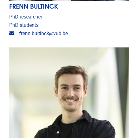
FRENN BULTINCK
PhD researcher
PhD students
Email address
frenn.bultinck@vub.be