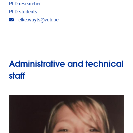
PhD researcher
PhD students
Email address
elke.wuyts@vub.be
Administrative and technical
staff