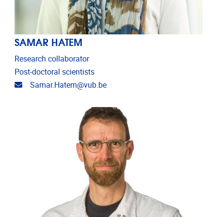
SAMAR HATEM
Research collaborator
Post-doctoral scientists
Email address
Samar.Hatem@vub.be