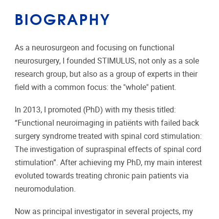
BIOGRAPHY
As a neurosurgeon and focusing on functional
neurosurgery, I founded STIMULUS, not only as a sole
research group, but also as a group of experts in their
field with a common focus: the "whole" patient.
In 2013, I promoted (PhD) with my thesis titled:
“Functional neuroimaging in patiënts with failed back
surgery syndrome treated with spinal cord stimulation:
The investigation of supraspinal effects of spinal cord
stimulation”. After achieving my PhD, my main interest
evoluted towards treating chronic pain patients via
neuromodulation.
Now as principal investigator in several projects, my