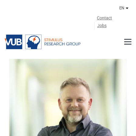
Skip to main content
EN
Othe
Contact
Jobs