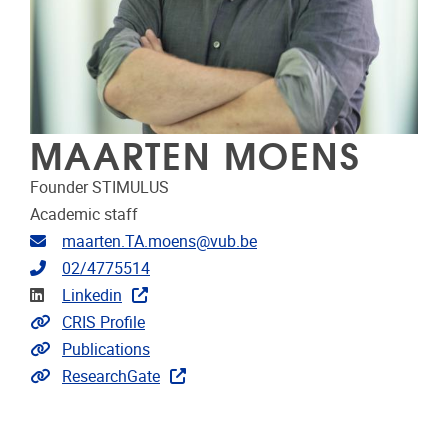
MAARTEN MOENS
Founder STIMULUS
Academic staff
Email address
maarten.TA.moens@vub.be
Telephone
02/4775514
Linkedin
Linkedin
Link to CRIS
CRIS Profile
Link to publications
Publications
Extra links
ResearchGate