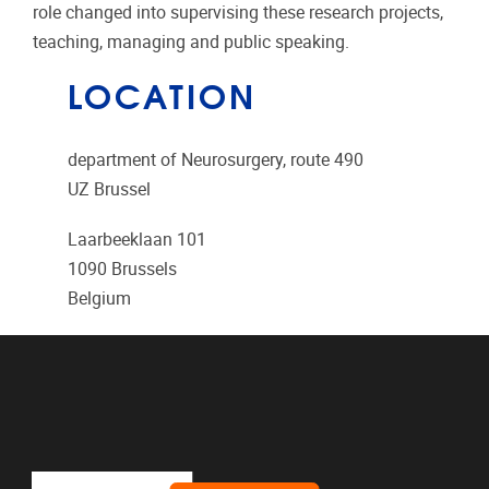
role changed into supervising these research projects,
teaching, managing and public speaking.
LOCATION
department of Neurosurgery, route 490
UZ Brussel
Laarbeeklaan 101
1090
Brussels
Belgium