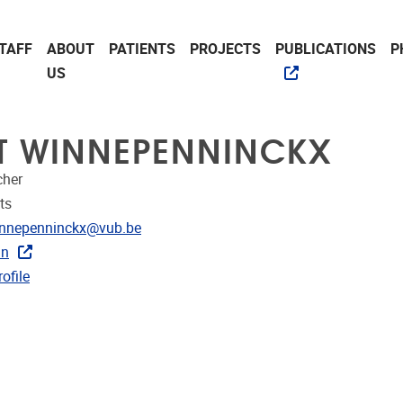
TAFF
ABOUT
PATIENTS
PROJECTS
PUBLICATIONS
P
US
TT WINNEPENNINCKX
cher
ts
dress
winnepenninckx@vub.be
In
CRIS
ofile