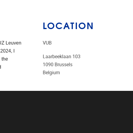
LOCATION
VUB
 UZ Leuven
2024, I
Laarbeeklaan 103
 the
1090
Brussels
d
Belgium