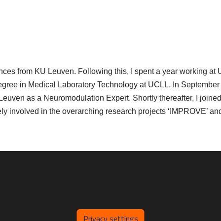
ences from KU Leuven. Following this, I spent a year working at
egree in Medical Laboratory Technology at UCLL. In September 
euven as a Neuromodulation Expert. Shortly thereafter, I joined
y involved in the overarching research projects ‘IMPROVE’ an
Privacy settings