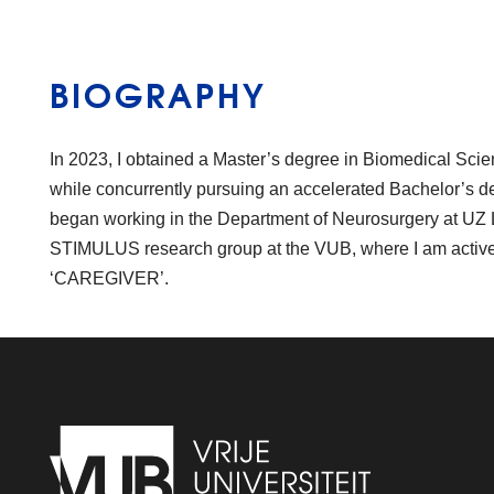
BIOGRAPHY
In 2023, I obtained a Master’s degree in Biomedical Sci
while concurrently pursuing an accelerated Bachelor’s d
began working in the Department of Neurosurgery at UZ L
STIMULUS research group at the VUB, where I am activel
‘CAREGIVER’.