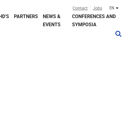
Contact
Jobs
EN
Other lan
HD'S
PARTNERS
NEWS &
CONFERENCES AND
EVENTS
SYMPOSIA