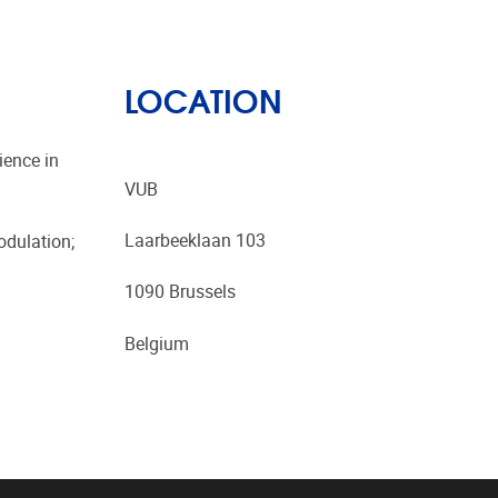
LOCATION
ience in
VUB
Laarbeeklaan 103
odulation;
1090 Brussels
Belgium