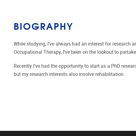
BIOGRAPHY
While studying, I've always had an interest for research a
Occupational Therapy, I've been on the lookout to partake 
Recently I've had the opportunity to start as a PhD rese
but my research interests also involve rehabilitation.