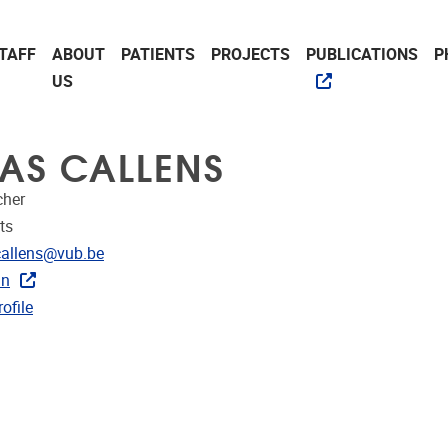
TAFF
ABOUT
PATIENTS
PROJECTS
PUBLICATIONS
P
US
AS CALLENS
cher
ts
dress
callens@vub.be
In
CRIS
ofile