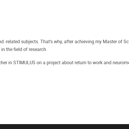
nd -related subjects. That's why, after achieving my Master of Sc
in the field of research.
archer in STIMULUS on a project about return to work and neurom