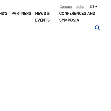
Contact
Jobs
EN
Other lan
HD'S
PARTNERS
NEWS &
CONFERENCES AND
EVENTS
SYMPOSIA