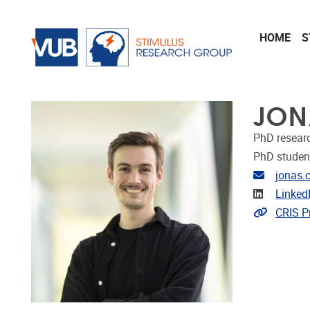
Skip to main content
HOME
S
JON
PhD resear
PhD studen
Email ad
jonas.
Linkedin
Linked
Link to 
CRIS Pr