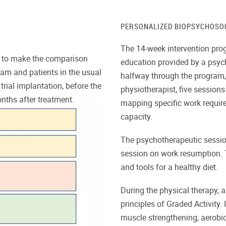
PERSONALIZED BIOPSYCHOSO
The 14-week intervention pro
er to make the comparison
education provided by a psyc
ram and patients in the usual
halfway through the program, 
trial implantation, before the
physiotherapist, five session
nths after treatment.
mapping specific work requir
capacity.
The psychotherapeutic sessio
session on work resumption. T
and tools for a healthy diet.
During the physical therapy, a
principles of Graded Activity. 
muscle strengthening, aerobic