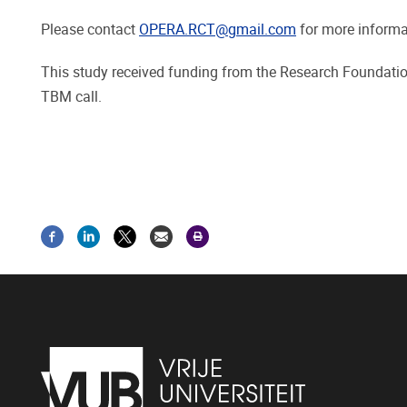
Please contact
OPERA.RCT@gmail.com
for more informat
This study received funding from the Research Foundati
TBM call.