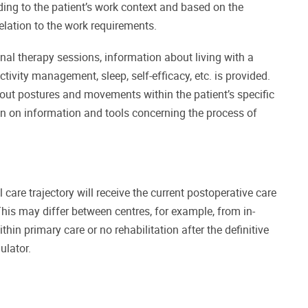
rding to the patient’s work context and based on the
 relation to the work requirements.
nal therapy sessions, information about living with a
tivity management, sleep, self-efficacy, etc. is provided.
about postures and movements within the patient’s specific
ion on information and tools concerning the process of
 care trajectory will receive the current postoperative care
This may differ between centres, for example, from in-
ithin primary care or no rehabilitation after the definitive
ulator.