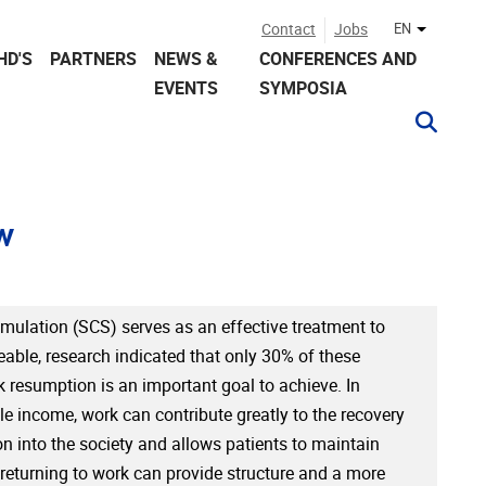
Contact
Jobs
EN
Other lan
HD'S
PARTNERS
NEWS &
CONFERENCES AND
EVENTS
SYMPOSIA
w
mulation (SCS) serves as an effective treatment to
ble, research indicated that only 30% of these
k resumption is an important goal to achieve. In
ble income, work can contribute greatly to the recovery
n into the society and allows patients to maintain
, returning to work can provide structure and a more