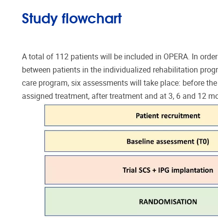
Study flowchart
A total of 112 patients will be included in OPERA. In ord
between patients in the individualized rehabilitation prog
care program, six assessments will take place: before the 
assigned treatment, after treatment and at 3, 6 and 12 mo