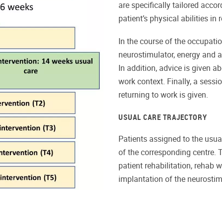
are specifically tailored acco
patient’s physical abilities in
In the course of the occupatio
neurostimulator, energy and ac
In addition, advice is given 
work context. Finally, a sess
returning to work is given.
USUAL CARE TRAJECTORY
Patients assigned to the usual
of the corresponding centre. 
patient rehabilitation, rehab w
implantation of the neurostim