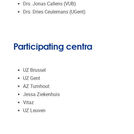
Drs. Jonas Callens (VUB)
Drs. Dries Ceulemans (UGent)
Participating centra
UZ Brussel
UZ Gent
AZ Turnhout
Jessa Ziekenhuis
Vitaz
UZ Leuven