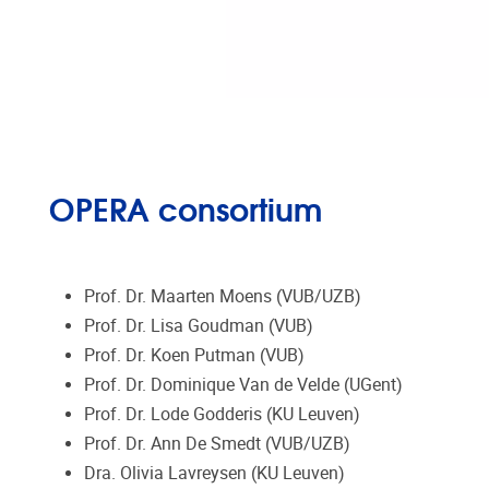
OPERA consortium
Prof. Dr. Maarten Moens (VUB/UZB)
Prof. Dr. Lisa Goudman (VUB)
Prof. Dr. Koen Putman (VUB)
Prof. Dr. Dominique Van de Velde (UGent)
Prof. Dr. Lode Godderis (KU Leuven)
Prof. Dr. Ann De Smedt (VUB/UZB)
Dra. Olivia Lavreysen (KU Leuven)