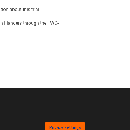
ion about this trial.
on Flanders through the FWO-
Privacy settings