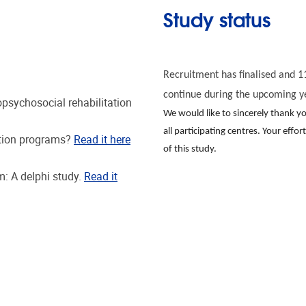
Study status
Recruitment has finalised and 11
continue during the upcoming y
opsychosocial rehabilitation
We would like to sincerely thank 
all participating centres. Your effo
ation programs?
Read it here
of this study.
: A delphi study.
Read it