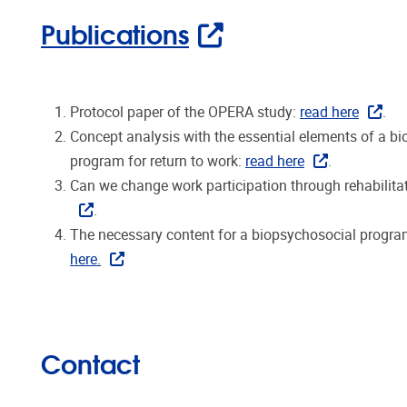
Publications
Protocol paper of the OPERA study:
read here
.
Concept analysis with the essential elements of a bi
program for return to work:
read here
.
Can we change work participation through rehabilit
.
The necessary content for a biopsychosocial program
here.
Contact