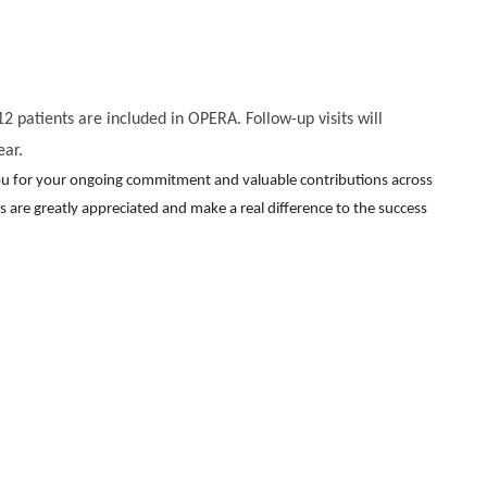
2 patients are included in OPERA. Follow-up visits will
ear.
you for your ongoing commitment and valuable contributions across
rts are greatly appreciated and make a real difference to the success