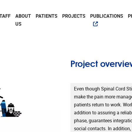
TAFF
ABOUT
PATIENTS
PROJECTS
PUBLICATIONS
P
US
Project overvie
Even though Spinal Cord Sti
make the pain more managea
patients return to work. Wor
addition to assuring a relia
phase, guarantees integratio
social contacts. In addition