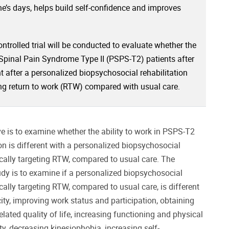
’s days, helps build self-confidence and improves
trolled trial will be conducted to evaluate whether the
t Spinal Pain Syndrome Type II (PSPS-T2) patients after
t after a personalized biopsychosocial rehabilitation
ing return to work (RTW) compared with usual care.
ve is to examine whether the ability to work in PSPS-T2
on is different with a personalized biopsychosocial
ically targeting RTW, compared to usual care. The
udy is to examine if a personalized biopsychosocial
cally targeting RTW, compared to usual care, is different
ity, improving work status and participation, obtaining
related quality of life, increasing functioning and physical
ity, decreasing kinesiophobia, increasing self-