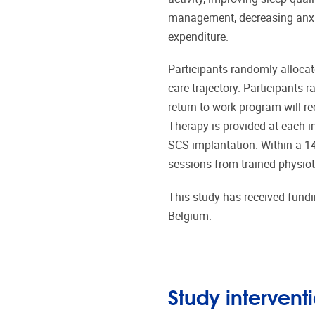
management, decreasing anxi
expenditure.
Participants randomly allocate
care trajectory. Participants
return to work program will r
Therapy is provided at each im
SCS implantation. Within a 14
sessions from trained physiot
This study has received fund
Belgium.
Study intervent