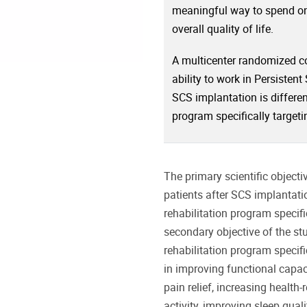
meaningful way to spend one
overall quality of life.
A multicenter randomized con
ability to work in Persisten
SCS implantation is differen
program specifically target
The primary scientific objecti
patients after SCS implantati
rehabilitation program specif
secondary objective of the st
rehabilitation program specifi
in improving functional capac
pain relief, increasing health-
activity, improving sleep qual