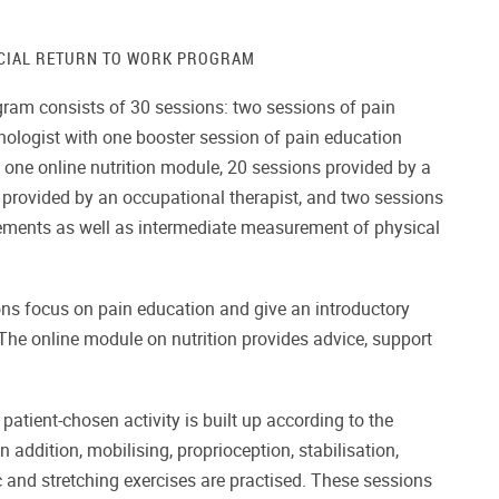
CIAL RETURN TO WORK PROGRAM
gram consists of 30 sessions: two sessions of pain
hologist with one booster session of pain education
one online nutrition module, 20 sessions provided by a
s provided by an occupational therapist, and two sessions
ements as well as intermediate measurement of physical
ns focus on pain education and give an introductory
he online module on nutrition provides advice, support
 patient-chosen activity is built up according to the
In addition, mobilising, proprioception, stabilisation,
 and stretching exercises are practised. These sessions