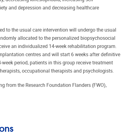
ety and depression and decreasing healthcare
d to the usual care intervention will undergo the usual
 randomly allocated to the personalized biopsychosocial
eceive an individualized 14-week rehabilitation program.
plantation centres and will start 6 weeks after definitive
-week period, patients in this group receive treatment
herapists, occupational therapists and psychologists.
ing from the Research Foundation Flanders (FWO),
ions