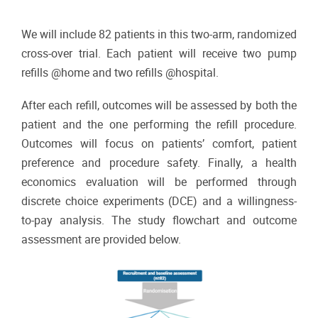
We will include 82 patients in this two-arm, randomized
cross-over trial. Each patient will receive two pump
refills @home and two refills @hospital.
After each refill, outcomes will be assessed by both the
patient and the one performing the refill procedure.
Outcomes will focus on patients’ comfort, patient
preference and procedure safety. Finally, a health
economics evaluation will be performed through
discrete choice experiments (DCE) and a willingness-
to-pay analysis. The study flowchart and outcome
assessment are provided below.