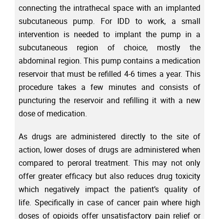
connecting the intrathecal space with an implanted
subcutaneous pump. For IDD to work, a small
intervention is needed to implant the pump in a
subcutaneous region of choice, mostly the
abdominal region. This pump contains a medication
reservoir that must be refilled 4-6 times a year. This
procedure takes a few minutes and consists of
puncturing the reservoir and refilling it with a new
dose of medication.
As drugs are administered directly to the site of
action, lower doses of drugs are administered when
compared to peroral treatment. This may not only
offer greater efficacy but also reduces drug toxicity
which negatively impact the patient’s quality of
life. Specifically in case of cancer pain where high
doses of opioids offer unsatisfactory pain relief or