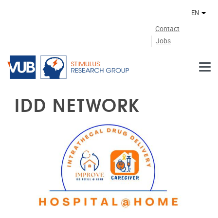
Skip to main content
EN
Othe
Contact
Jobs
IDD NETWORK