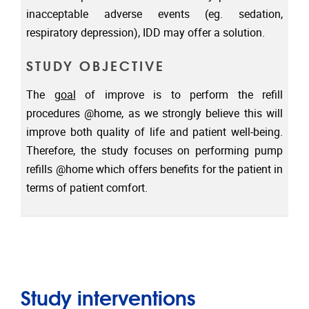
inacceptable adverse events (eg. sedation,
respiratory depression), IDD may offer a solution.
STUDY OBJECTIVE
The
goal
of improve is to perform the refill
procedures @home, as we strongly believe this will
improve both quality of life and patient well-being.
Therefore, the study focuses on performing pump
refills @home which offers benefits for the patient in
terms of patient comfort.
Study interventions