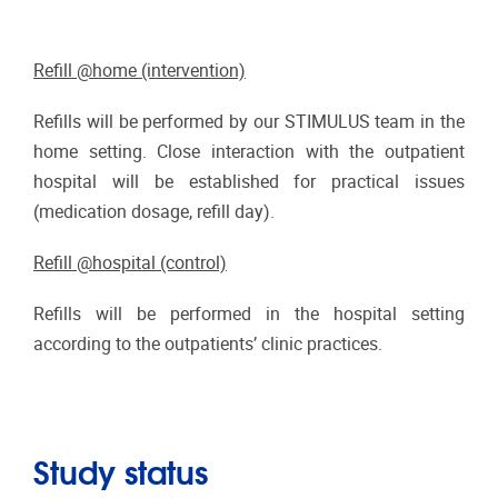
Refill @home (intervention)
Refills will be performed by our STIMULUS team in the
home setting. Close interaction with the outpatient
hospital will be established for practical issues
(medication dosage, refill day).
Refill @hospital (control)
Refills will be performed in the hospital setting
according to the outpatients’ clinic practices.
Study status