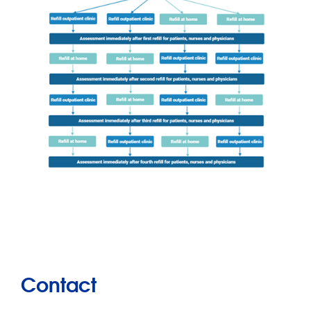
Contact