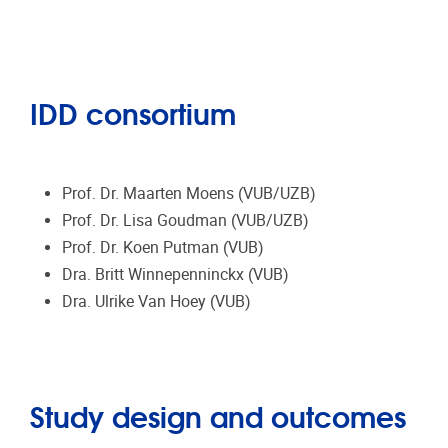
IDD consortium
Prof. Dr. Maarten Moens (VUB/UZB)
Prof. Dr. Lisa Goudman (VUB/UZB)
Prof. Dr. Koen Putman (VUB)
Dra. Britt Winnepenninckx (VUB)
Dra. Ulrike Van Hoey (VUB)
Study design and outcomes