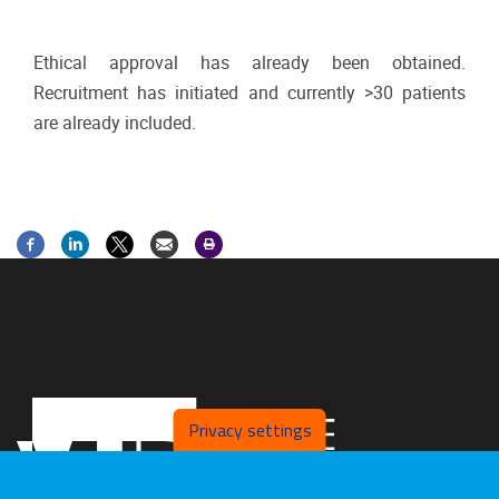
Ethical approval has already been obtained.
Recruitment has initiated and currently >30 patients
are already included.
Privacy settings