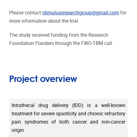
Please contact
stimulusresearchgroup@gmail.com
for
more information about the trial.
The study received funding from the Research
Foundation Flanders through the FWO-TBM call.
Project overview
Intrathecal drug delivery (IDD) is a well-known
treatment for severe spasticity and chronic refractory
pain syndromes of both cancer and non-cancer
origin.