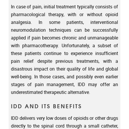
In case of pain, initial treatment typically consists of
pharmacological therapy, with or without opioid
analgesia. In some patients, interventional
neuromodulation techniques can be successfully
applied if pain becomes chronic and unmanageable
with pharmacotherapy. Unfortunately, a subset of
these patients continue to experience insufficient
pain relief despite previous treatments, with a
disastrous impact on their quality of life and global
well-being. In those cases, and possibly even earlier
stages of pain management, IDD may offer an
underestimated therapeutic alternative.
IDD AND ITS BENEFITS
IDD delivers very low doses of opioids or other drugs
directly to the spinal cord through a small catheter,