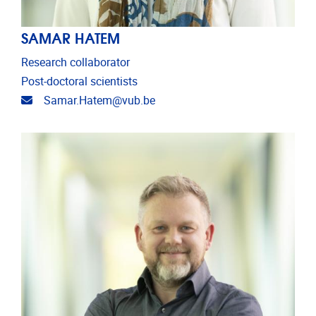
SAMAR HATEM
Research collaborator
Post-doctoral scientists
Email address
Samar.Hatem@vub.be