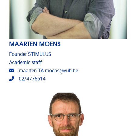
MAARTEN MOENS
Founder STIMULUS
Academic staff
Email address
maarten.TA.moens@vub.be
Telephone
02/4775514