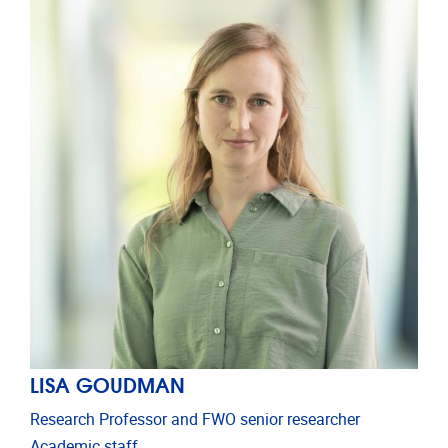
LISA GOUDMAN
Research Professor and FWO senior researcher
Academic staff