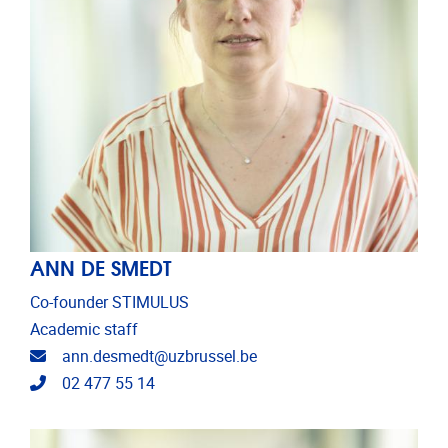
ANN DE SMEDT
Co-founder STIMULUS
Academic staff
Email address
ann.desmedt@uzbrussel.be
Telephone
02 477 55 14