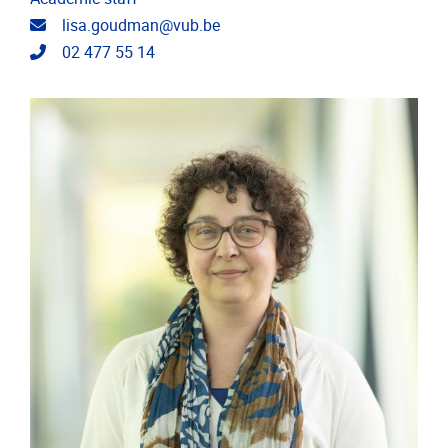
Email address
lisa.goudman@vub.be
Telephone
02 477 55 14