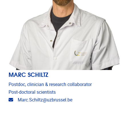
MARC SCHILTZ
Postdoc, clinician & research collaborator
Post-doctoral scientists
Email address
Marc.Schiltz@uzbrussel.be