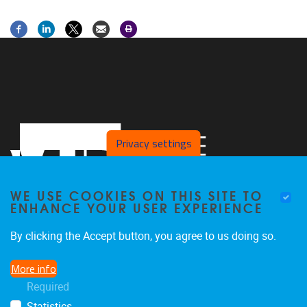
Privacy settings
WE USE COOKIES ON THIS SITE TO
ENHANCE YOUR USER EXPERIENCE
By clicking the Accept button, you agree to us doing so.
Laarbeeklaan 103
1090
Jette
More info
02/4775514
Required
stimulusresearchgroup@gmail.com
Statistics