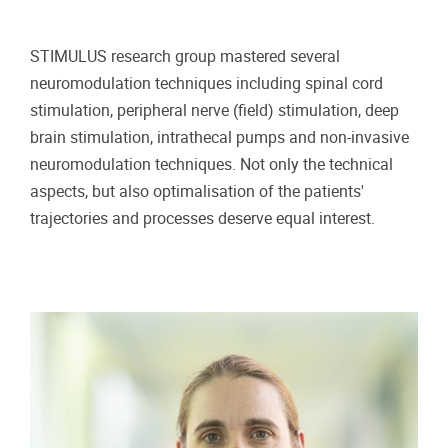
STIMULUS research group mastered several
neuromodulation techniques including spinal cord
stimulation, peripheral nerve (field) stimulation, deep
brain stimulation, intrathecal pumps and non-invasive
neuromodulation techniques. Not only the technical
aspects, but also optimalisation of the patients'
trajectories and processes deserve equal interest.